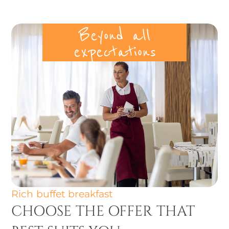
Beyond all
expectations
Rich buffet breakfast
CHOOSE THE OFFER THAT