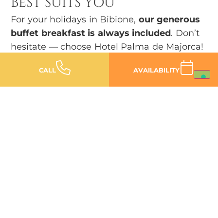
BEST SUITS YOU
For your holidays in Bibione,
our generous
buffet breakfast is always included
. Don’t
hesitate — choose Hotel Palma de Majorca!
CALL
AVAILABILITY
FIND OUT OUR DEALS
Family hotels in Bibione
SERVICES DESIGNED FOR
THE
CHILDREN