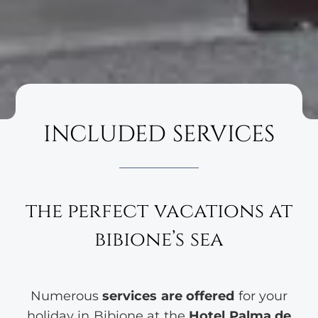
INCLUDED SERVICES
the perfect vacations at
bibione’s sea
Numerous
services are offered
for your
holiday in Bibione at the
Hotel Palma de