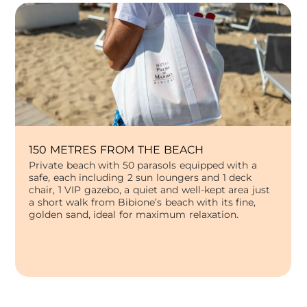
150 METRES FROM THE BEACH
Private beach with 50 parasols equipped with a
safe, each including 2 sun loungers and 1 deck
chair, 1 VIP gazebo, a quiet and well-kept area just
a short walk from Bibione’s beach with its fine,
golden sand, ideal for maximum relaxation.