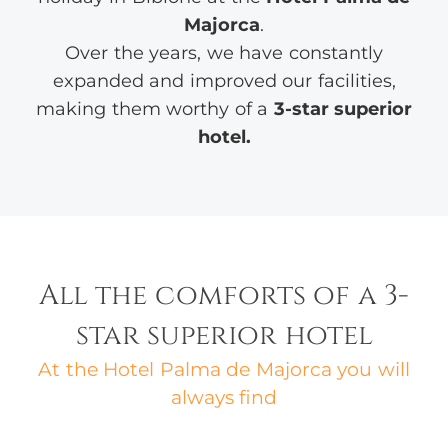
Majorca
.
Over the years, we have constantly
expanded and improved our facilities,
making them worthy of a
3-star superior
hotel.
All the comforts of a 3-
star superior hotel
At the Hotel Palma de Majorca you will
always find