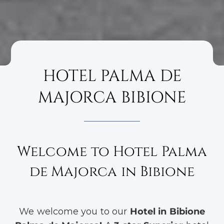
HOTEL PALMA DE
MAJORCA BIBIONE
Welcome to Hotel Palma
de Majorca in Bibione
We welcome you to our
Hotel in Bibione