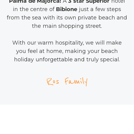
Palma de Majorca!
A
3 star Superior
hotel
in the centre of
Bibione
just a few steps
from the sea with its own private beach and
the main shopping street.
With our warm hospitality, we will make
you feel at home, making your beach
holiday unforgettable and truly special.
Ros Family