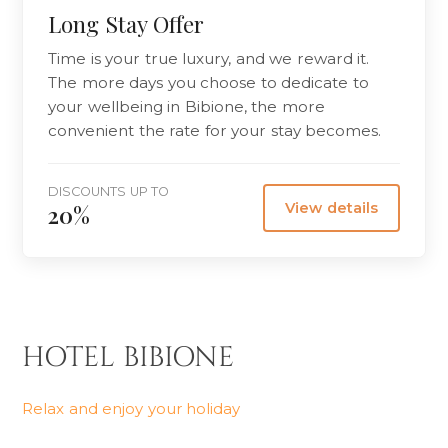
Long Stay Offer
Time is your true luxury, and we reward it.
The more days you choose to dedicate to
your wellbeing in Bibione, the more
convenient the rate for your stay becomes.
DISCOUNTS UP TO
View details
20%
HOTEL BIBIONE
Relax and enjoy your holiday