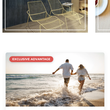
EXCLUSIVE ADVANTAGE