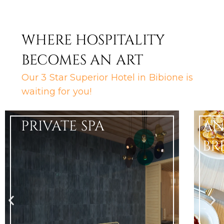
WHERE HOSPITALITY
BECOMES AN ART
Our 3 Star Superior Hotel in Bibione is
waiting for you!
PRIVATE SPA
AN
BR