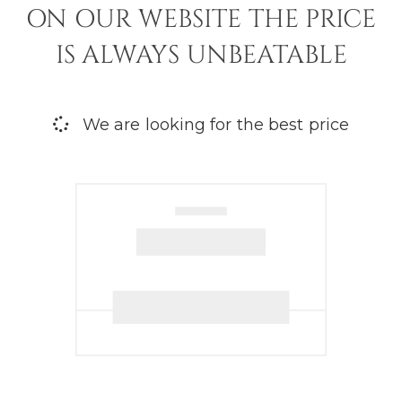
ON OUR WEBSITE THE PRICE
IS ALWAYS UNBEATABLE
We are looking for the best price