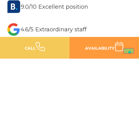
9.0/10 Excellent position
4.6/5 Extraordinary staff
CALL
AVAILABILITY
4.6/5 Spacious and renovated rooms
150 METRES FROM THE BEACH