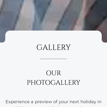
GALLERY
OUR
PHOTOGALLERY
Experience a preview of your next holiday in