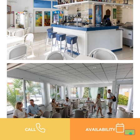
CALL
AVAILABILITY