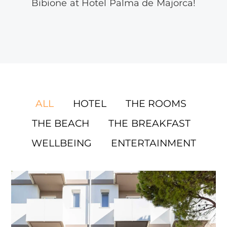
Bibione at Hotel Palma de Majorca!
ALL
HOTEL
THE ROOMS
THE BEACH
THE BREAKFAST
WELLBEING
ENTERTAINMENT