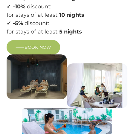
✓ -10%
discount:
for stays of at least
10 nights
✓ -5%
discount:
for stays of at least
5 nights
BOOK NOW