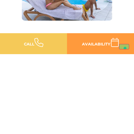
CALL
AVAILABILITY
Thermal baths, Private SPA and Val
Grande: your seaside escape, without
the crowds.
The best of Bibione is the
one you won’t find on a
postcard
DISCOVER IT NOW