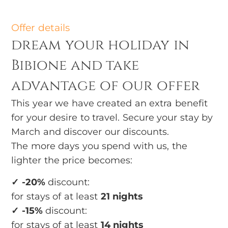
Offer details
dream your holiday in
Bibione and take
advantage of our offer
This year we have created an extra benefit
for your desire to travel. Secure your stay by
March and discover our discounts.
The more days you spend with us, the
lighter the price becomes:
✓ -20%
discount:
for stays of at least
21 nights
✓ -15%
discount:
for stays of at least
14 nights