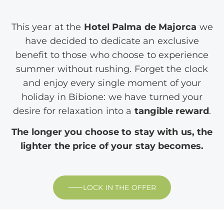
This year at the
Hotel Palma de Majorca
we
have decided to dedicate an exclusive
benefit to those who choose to experience
summer without rushing. Forget the clock
and enjoy every single moment of your
holiday in Bibione: we have turned your
desire for relaxation into a
tangible reward
.
The longer you choose to stay with us, the
lighter the price of your stay becomes.
LOCK IN THE OFFER