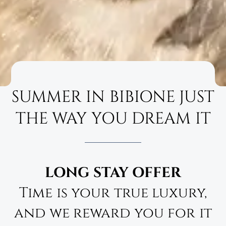
SUMMER IN BIBIONE JUST
THE WAY YOU DREAM IT
LONG STAY OFFER
Time is your true luxury,
and we reward you for it