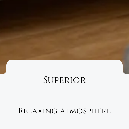
Superior
Relaxing atmosphere