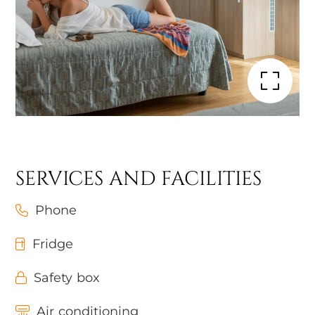
SERVICES AND FACILITIES
Phone
Fridge
Safety box
Air conditioning