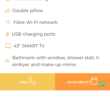
Double pillow
Fibre Wi-Fi network
USB charging ports
43” SMART TV
Bathroom with window, shower stall, h
airdryer and make-up mirror
Heated swimming pool with Jacuzzi
CALL
AVAILABILITY
Car parking (inside or outside the hote
l)
Private beach with Louge Area 150 me