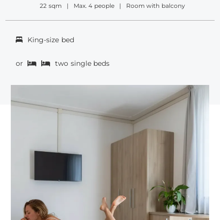
22 sqm
Max. 4 people
Room with balcony
King-size bed
or
two single beds