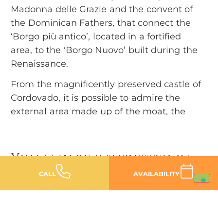
Madonna delle Grazie and the convent of
the Dominican Fathers, that connect the
‘Borgo più antico’, located in a fortified
area, to the ‘Borgo Nuovo’ built during the
Renaissance.
From the magnificently preserved castle of
Cordovado, it is possible to admire the
external area made up of the moat, the
masonry access bridges, the two
characteristic towers and the surrounding
walls that, even today, enclose splendid
You may be interested in
historical residences dating back to the
CALL
AVAILABILITY
13th and 14th centuries.
The Piccolomini-Freschi palace stands out
among them: dating back to the end of the