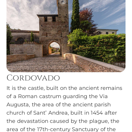
Cordovado
It is the castle, built on the ancient remains
of a Roman castrum guarding the Via
Augusta, the area of the ancient parish
church of Sant’ Andrea, built in 1454 after
the devastation caused by the plague, the
area of the 17th-century Sanctuary of the