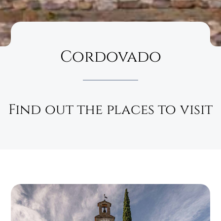
Cordovado
Find out the places to visit