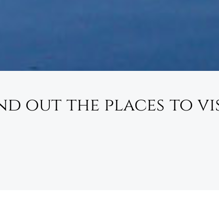
nd out the places to vi